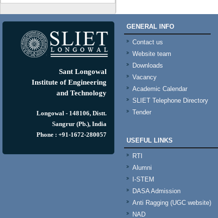
GENERAL INFO
Contact us
Website team
Downloads
Sant Longowal
Vacancy
Institute of Engineering
Academic Calendar
and Technology
SLIET Telephone Directory
Tender
Longowal - 148106, Distt.
Sangrur (Pb.), India
Phone : +91-1672-280057
USEFUL LINKS
RTI
Alumni
I-STEM
DASA Admission
Anti Ragging (UGC website)
NAD