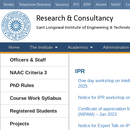
Tender
Telephone Directory
Vacancy
RTI
ERP
Alumni
NAAC
Co
Research & Consultancy
Sant Longowal Institute of Engineering & Technol
Home
The Institute
Academics
Administration
Officers & Staff
IPR
NAAC Criteria 3
One day workshop on Intel
PhD Rules
2025
Notice for IPR workshop 
Course Work Syllabus
Certificate of appreciation 
Registered Students
(NIPAM) – Jan 2023
Projects
Notice for Expert Talk on I