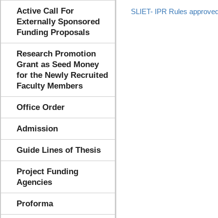
Active Call For
SLIET- IPR Rules approve
Externally Sponsored
Funding Proposals
Research Promotion
Grant as Seed Money
for the Newly Recruited
Faculty Members
Office Order
Admission
Guide Lines of Thesis
Project Funding
Agencies
Proforma