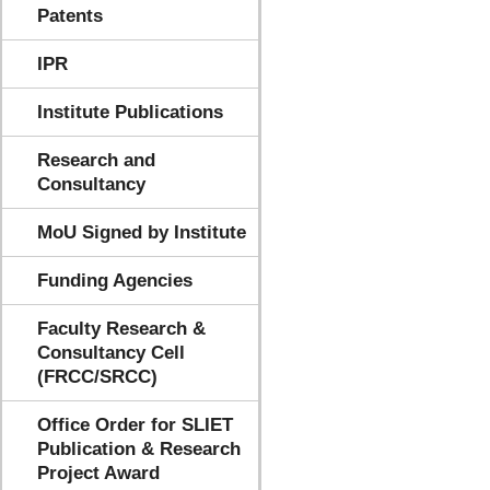
Patents
IPR
Institute Publications
Research and
Consultancy
MoU Signed by Institute
Funding Agencies
Faculty Research &
Consultancy Cell
(FRCC/SRCC)
Office Order for SLIET
Publication & Research
Project Award