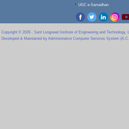
UGC e-Samadhan
Copyright © 2026 , Sant Longowal Institute of Engineering and Technology,
Developed & Maintained by Administrative Computer Services System (A.C